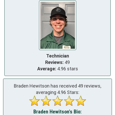
Technician
Reviews:
49
Average:
4.96 stars
Braden Hewitson has received
49
reviews,
averaging
4.96
Stars:
Braden Hewitson's Bio: