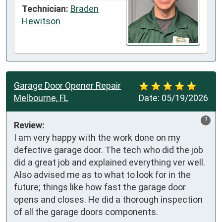
Technician:
Braden
Hewitson
Garage Door Opener Repair
Melbourne, FL
Date:
05/19/2026
?
Review:
I am very happy with the work done on my 
defective garage door. The tech who did the job 
did a great job and explained everything ver well. 
Also advised me as to what to look for in the 
future; things like how fast the garage door 
opens and closes. He did a thorough inspection 
of all the garage doors components.