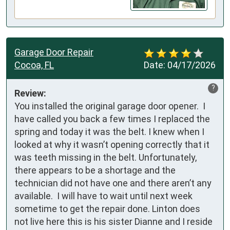
Garage Door Repair
Cocoa, FL
Date:
04/17/2026
?
Review:
You installed the original garage door opener.  I 
have called you back a few times I replaced the 
spring and today it was the belt. I knew when I 
looked at why it wasn’t opening correctly that it 
was teeth missing in the belt. Unfortunately, 
there appears to be a shortage and the 
technician did not have one and there aren’t any 
available.  I will have to wait until next week 
sometime to get the repair done. Linton does 
not live here this is his sister Dianne and I reside 