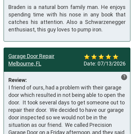
Braden is a natural born family man. He enjoys
spending time with his nose in any book that
catches his attention. Also a Schwarzenegger
enthusiast, this guy loves to pump iron.
Garage Door Repair
Melbourne, FL
Date:
07/13/2026
?
Review:
I friend of ours, had a problem with their garage 
door which resulted in not being able to open the 
door.  It took several days to get someone out to 
repair their door.  We decided to have our garage 
door inspected so we would not be in the 
situation as our friend.  We called Precision 
Garage Door on a Friday afternoon, and they said 