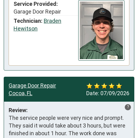
Service Provided:
Garage Door Repair
Technician:
Braden
Hewitson
Garage Door Repair
Cocoa, FL
Date:
07/09/2026
?
Review:
The service people were very nice and prompt. 
They said it would take about 3 hours, but were 
finished in about 1 hour. The work done was 