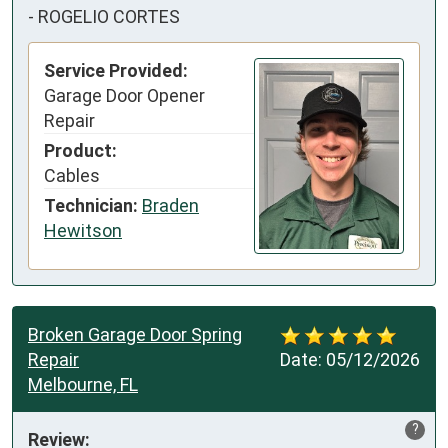
-
ROGELIO CORTES
Service Provided:
Garage Door Opener
Repair
Product:
Cables
Technician:
Braden
Hewitson
Broken Garage Door Spring
Repair
Date:
05/12/2026
Melbourne, FL
?
Review: