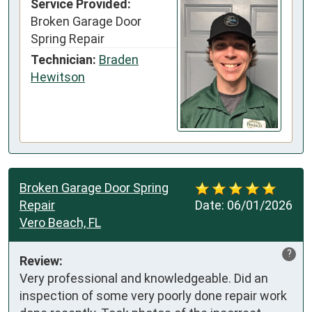
Service Provided:
Broken Garage Door
Spring Repair
Technician:
Braden
Hewitson
Broken Garage Door Spring
Repair
Date:
06/01/2026
Vero Beach, FL
?
Review:
Very professional and knowledgeable. Did an 
inspection of some very poorly done repair work 