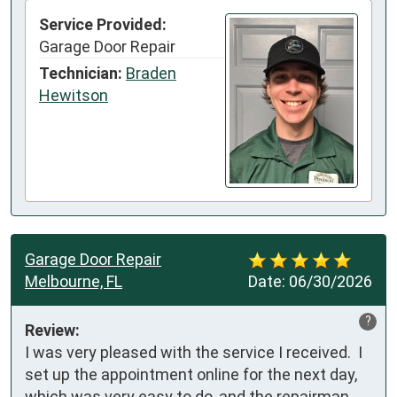
Service Provided:
Garage Door Repair
Technician:
Braden
Hewitson
Garage Door Repair
Melbourne, FL
Date:
06/30/2026
?
Review:
I was very pleased with the service I received.  I 
set up the appointment online for the next day, 
which was very easy to do, and the repairman 