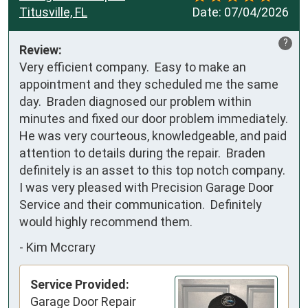
Titusville, FL
Date:
07/04/2026
?
Review:
Very efficient company.  Easy to make an 
appointment and they scheduled me the same 
day.  Braden diagnosed our problem within 
minutes and fixed our door problem immediately.  
He was very courteous, knowledgeable, and paid 
attention to details during the repair.  Braden 
definitely is an asset to this top notch company.  
I was very pleased with Precision Garage Door 
Service and their communication.  Definitely 
would highly recommend them.
-
Kim Mccrary
Service Provided:
Garage Door Repair