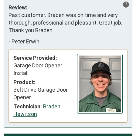
?
Review:
Past customer. Braden was on time and very 
thorough, professional and pleasant. Great job. 
Thank you Braden
-
Peter Erwin
Service Provided:
Garage Door Opener
Install
Product:
Belt Drive Garage Door
Opener
Technician:
Braden
Hewitson