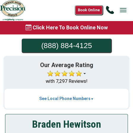
Call
Book Online
Tog
(888)
navi
884-
Click Here To Book Online Now
4125
(888) 884-4125
Our Average Rating
with 7,297 Reviews!
See Local Phone Numbers
Braden Hewitson