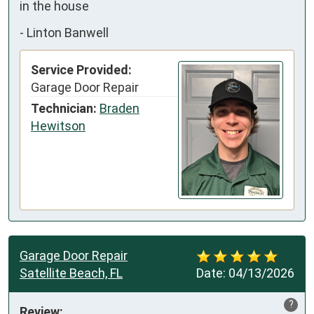
in the house
-
Linton Banwell
Service Provided:
Garage Door Repair
Technician:
Braden
Hewitson
Garage Door Repair
Satellite Beach, FL
Date:
04/13/2026
?
Review: