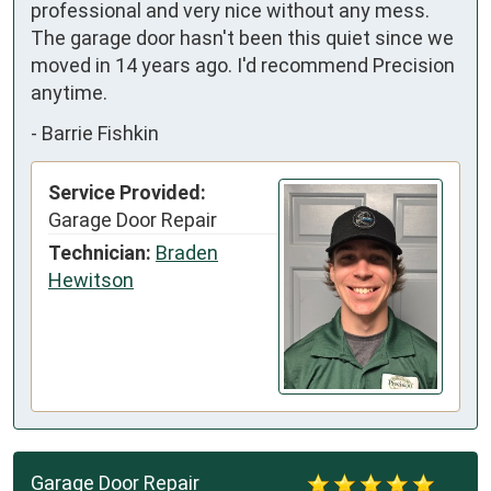
professional and very nice without any mess. 
The garage door hasn't been this quiet since we 
moved in 14 years ago. I'd recommend Precision 
anytime.
-
Barrie Fishkin
Service Provided:
Garage Door Repair
Technician:
Braden
Hewitson
Garage Door Repair