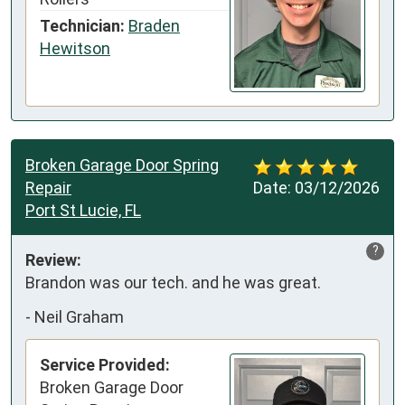
Technician:
Braden
Hewitson
Broken Garage Door Spring
Repair
Date:
03/12/2026
Port St Lucie, FL
?
Review:
Brandon was our tech. and he was great.
-
Neil Graham
Service Provided:
Broken Garage Door