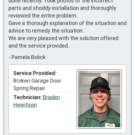
done recently. Took photos of the incorrect 
parts and shoddy installation and thoroughly 
reviewed the entire problem.

Gave a thorough explanation of the situation and 
advice to remedy the situation.

We are very pleased with the solution offered 
and the service provided.
-
Pamela Bolick
Service Provided:
Broken Garage Door
Spring Repair
Technician:
Braden
Hewitson