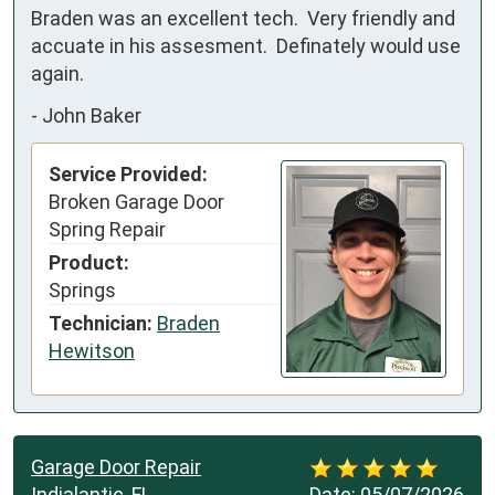
Braden was an excellent tech.  Very friendly and 
accuate in his assesment.  Definately would use 
again.
-
John Baker
Service Provided:
Broken Garage Door
Spring Repair
Product:
Springs
Technician:
Braden
Hewitson
Garage Door Repair
Indialantic, FL
Date:
05/07/2026