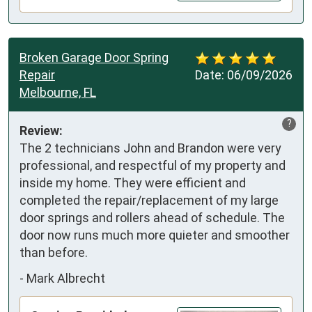
Broken Garage Door Spring
Repair
Date:
06/09/2026
Melbourne, FL
?
Review:
The 2 technicians John and Brandon were very 
professional, and respectful of my property and 
inside my home. They were efficient and 
completed the repair/replacement of my large 
door springs and rollers ahead of schedule. The 
door now runs much more quieter and smoother 
than before.
-
Mark Albrecht