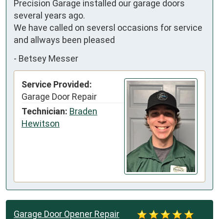
Precision Garage installed our garage doors 
several years ago.

We have called on seversl occasions for service  
and allways been pleased
-
Betsey Messer
Service Provided:
Garage Door Repair
Technician:
Braden
Hewitson
Garage Door Opener Repair