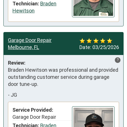
Technician:
Braden
Hewitson
Garage Door Repair
Melbourne, FL
Date:
03/25/2026
?
Review:
Braden Hewitson was professional and provided 
outstanding customer service during garage 
door tune-up.
-
JG
Service Provided:
Garage Door Repair
Technician:
Braden