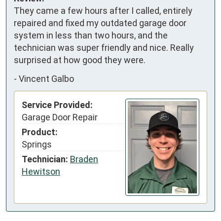
They came a few hours after I called, entirely 
repaired and fixed my outdated garage door 
system in less than two hours, and the 
technician was super friendly and nice. Really 
surprised at how good they were.
-
Vincent Galbo
Service Provided:
Garage Door Repair
Product:
Springs
Technician:
Braden
Hewitson