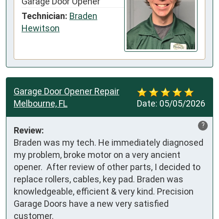
Garage Door Opener
Technician:
Braden
Hewitson
Garage Door Opener Repair
Melbourne, FL
Date:
05/05/2026
?
Review:
Braden was my tech. He immediately diagnosed 
my problem, broke motor on a very ancient 
opener.  After review of other parts, I decided to 
replace rollers, cables, key pad. Braden was 
knowledgeable, efficient & very kind. Precision 
Garage Doors have a new very satisfied 
customer.