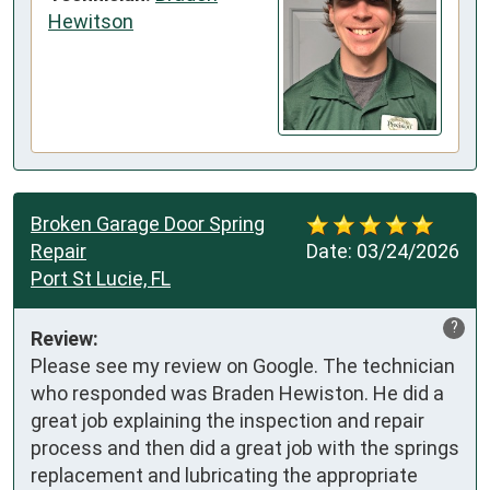
Hewitson
Broken Garage Door Spring
Repair
Date:
03/24/2026
Port St Lucie, FL
?
Review:
Please see my review on Google. The technician 
who responded was Braden Hewiston. He did a 
great job explaining the inspection and repair 
process and then did a great job with the springs 
replacement and lubricating the appropriate 