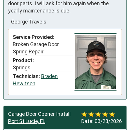
door parts. I will ask for him again when the 
yearly maintenance is due.
-
George Traveis
Service Provided:
Broken Garage Door
Spring Repair
Product:
Springs
Technician:
Braden
Hewitson
Garage Door Opener Install
Port St Lucie, FL
Date:
03/23/2026