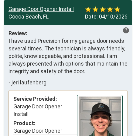
Garage Door Opener Install
Cocoa Beach, FL
Date:
04/10/2026
?
Review:
I have used Precision for my garage door needs 
several times. The technician is always friendly, 
polite, knowledgeable, and professional. I am 
always presented with options that maintain the 
integrity and safety of the door.
-
jeri laufenberg
Service Provided:
Garage Door Opener
Install
Product:
Garage Door Opener