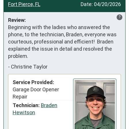
Fort Pierce, FL
Date:
04/20/2026
?
Review:
Beginning with the ladies who answered the 
phone, to the technician, Braden, everyone was 
courteous, professional and efficient!  Braden 
explained the issue in detail and resolved the 
problem.
-
Christine Taylor
Service Provided:
Garage Door Opener
Repair
Technician:
Braden
Hewitson