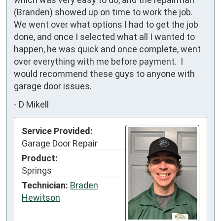
(Branden) showed up on time to work the job.  
We went over what options I had to get the job 
done, and once I selected what all I wanted to 
happen, he was quick and once complete, went 
over everything with me before payment.  I 
would recommend these guys to anyone with 
garage door issues.
-
D Mikell
Service Provided:
Garage Door Repair
Product:
Springs
Technician:
Braden
Hewitson