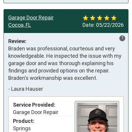
Garage Door Repair
Cocoa, FL
Date:
05/22/2026
?
Review:
Braden was professional, courteous and very 
knowledgeable. He inspected the issue with my 
garage door and was thorough explaining his 
findings and provided options on the repair. 
Braden's workmanship was excellent.
-
Laura Hauser
Service Provided:
Garage Door Repair
Product:
Springs