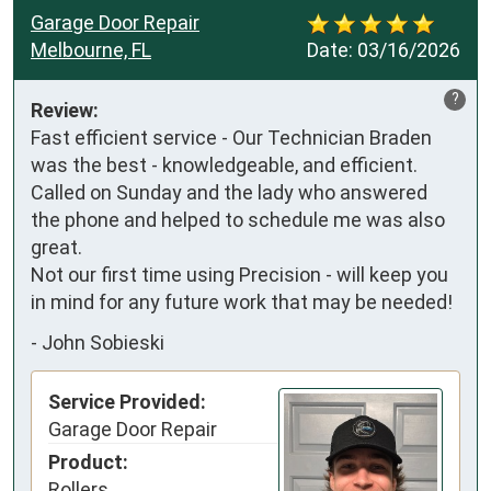
Garage Door Repair
Melbourne, FL
Date:
03/16/2026
?
Review:
Fast efficient service - Our Technician Braden 
was the best - knowledgeable, and efficient.  
Called on Sunday and the lady who answered 
the phone and helped to schedule me was also 
great.

Not our first time using Precision - will keep you 
in mind for any future work that may be needed!
-
John Sobieski
Service Provided:
Garage Door Repair
Product:
Rollers