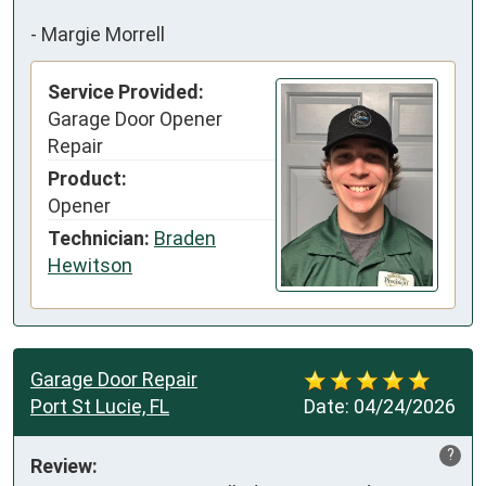
-
Margie Morrell
Service Provided:
Garage Door Opener
Repair
Product:
Opener
Technician:
Braden
Hewitson
Garage Door Repair
Port St Lucie, FL
Date:
04/24/2026
?
Review: