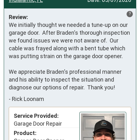
?
Review:
We initially thought we needed a tune-up on our 
garage door.  After Braden's thorough inspection 
we found issues we were not aware of.  Our 
cable was frayed along with a bent tube which 
was putting strain on the garage door opener.

We appreciate Braden's professional manner 
and his ability to inspect the situation and 
diagnose our options of repair.  Thank you!
-
Rick Loonam
Service Provided:
Garage Door Repair
Product: