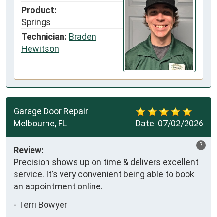
Product:
Springs
Technician:
Braden
Hewitson
Garage Door Repair
Melbourne, FL
Date:
07/02/2026
?
Review:
Precision shows up on time & delivers excellent 
service. It’s very convenient being able to book 
an appointment online.
-
Terri Bowyer