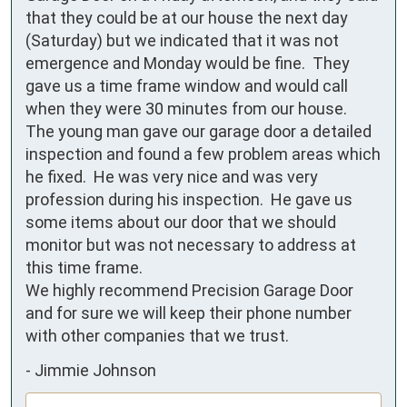
that they could be at our house the next day 
(Saturday) but we indicated that it was not 
emergence and Monday would be fine.  They 
gave us a time frame window and would call 
when they were 30 minutes from our house.

The young man gave our garage door a detailed 
inspection and found a few problem areas which 
he fixed.  He was very nice and was very 
profession during his inspection.  He gave us 
some items about our door that we should 
monitor but was not necessary to address at 
this time frame.

We highly recommend Precision Garage Door 
and for sure we will keep their phone number 
with other companies that we trust.
-
Jimmie Johnson