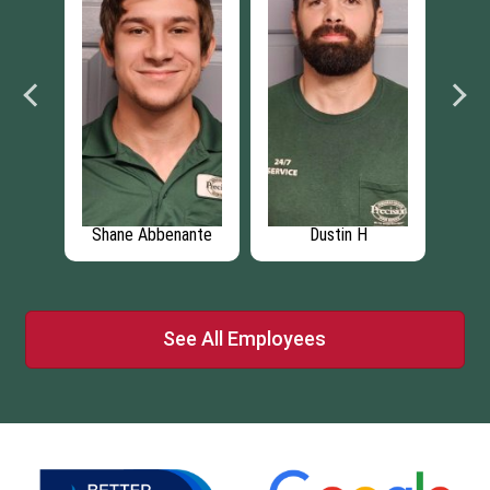
Shane Abbenante
Dustin H
Bra
See All Employees