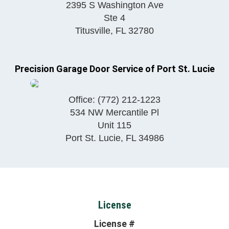
2395 S Washington Ave
Ste 4
Titusville
,
FL
32780
Precision Garage Door Service of Port St. Lucie
Office:
(772) 212-1223
534 NW Mercantile Pl
Unit 115
Port St. Lucie
,
FL
34986
License
License #