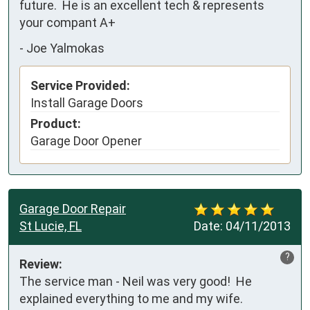
future.  He is an excellent tech & represents 
your compant A+
-
Joe Yalmokas
Service Provided:
Install Garage Doors
Product:
Garage Door Opener
Garage Door Repair
St Lucie, FL
Date:
04/11/2013
?
Review:
The service man - Neil was very good!  He 
explained everything to me and my wife.