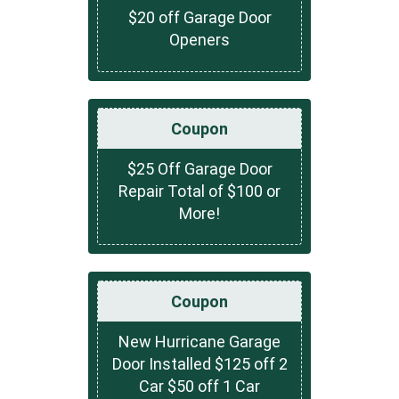
$20 off Garage Door
Openers
Coupon
$25 Off Garage Door
Repair Total of $100 or
More!
Coupon
New Hurricane Garage
Door Installed $125 off 2
Car $50 off 1 Car