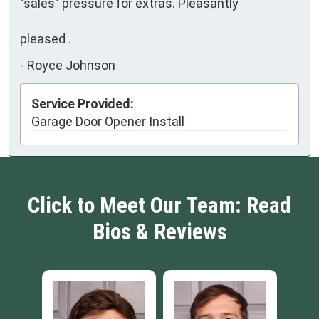
"sales" pressure for extras. Pleasantly

pleased .
-
Royce Johnson
Service Provided:
Garage Door Opener Install
Click to Meet Our Team: Read
Bios & Reviews