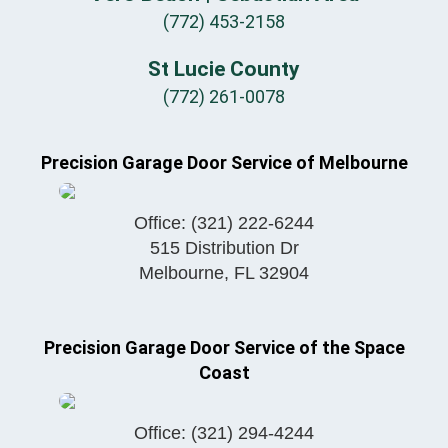
(772) 453-2158
St Lucie County
(772) 261-0078
Precision Garage Door Service of Melbourne
Office:
(321) 222-6244
515 Distribution Dr
Melbourne
,
FL
32904
Precision Garage Door Service of the Space
Coast
Office:
(321) 294-4244