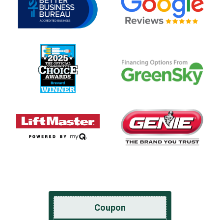
Coupon