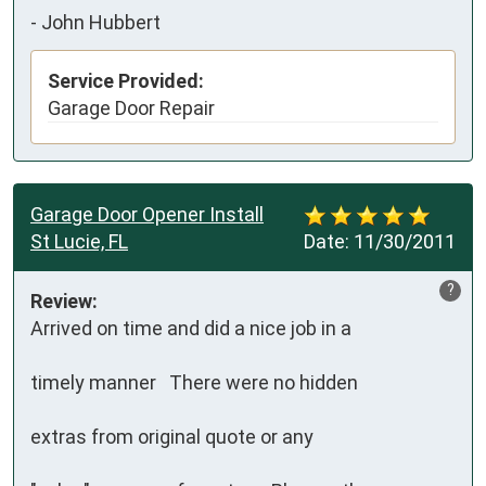
-
John Hubbert
Service Provided:
Garage Door Repair
Garage Door Opener Install
St Lucie, FL
Date:
11/30/2011
?
Review:
Arrived on time and did a nice job in a 

timely manner   There were no hidden

extras from original quote or any
