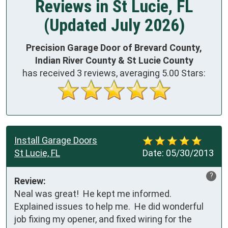
Reviews in St Lucie, FL
(Updated July 2026)
Precision Garage Door of Brevard County,
Indian River County & St Lucie County
has received
3
reviews, averaging
5.00
Stars:
Install Garage Doors
St Lucie, FL
Date:
05/30/2013
?
Review:
Neal was great!  He kept me informed.  
Explained issues to help me.  He did wonderful 
job fixing my opener, and fixed wiring for the 