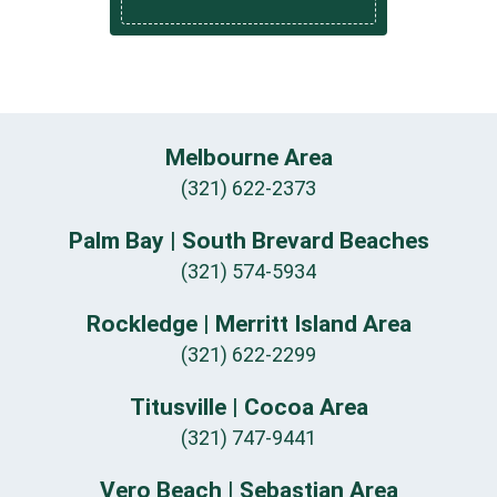
Melbourne Area
(321) 622-2373
Palm Bay | South Brevard Beaches
(321) 574-5934
Rockledge | Merritt Island Area
(321) 622-2299
Titusville | Cocoa Area
(321) 747-9441
Vero Beach | Sebastian Area