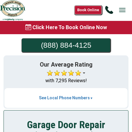
Call
Book Online
Tog
(888)
navi
884-
Click Here To Book Online Now
4125
(888) 884-4125
Our Average Rating
with 7,295 Reviews!
See Local Phone Numbers
Garage Door Repair