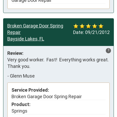
Garage Door Repair
Broken Garage Door Spring
Repair
Date:
09/21/2012
Bayside Lakes, FL
?
Review:
Very good worker.  Fast!  Everything works great.  
Thank you.
-
Glenn Muse
Service Provided:
Broken Garage Door Spring Repair
Product:
Springs