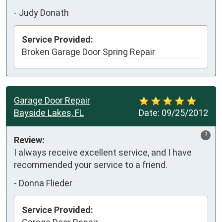
-
Judy Donath
Service Provided:
Broken Garage Door Spring Repair
Garage Door Repair
Bayside Lakes, FL
Date:
09/25/2012
?
Review:
I always receive excellent service, and I have 
recommended your service to a friend.
-
Donna Flieder
Service Provided: