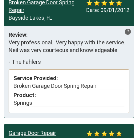
Broken Garage Door Spring
Repair
Date:
09/01/2012
Bayside Lakes, FL
?
Review:
Very professional.  Very happy with the service.  
Neil was very courteous and knowledgeable.
-
The Fahlers
Service Provided:
Broken Garage Door Spring Repair
Product:
Springs
Garage Door Repair