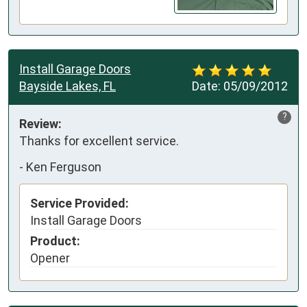
Install Garage Doors
Bayside Lakes, FL
Date:
05/09/2012
?
Review:
Thanks for excellent service.
-
Ken Ferguson
Service Provided:
Install Garage Doors
Product:
Opener