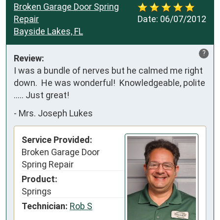
Broken Garage Door Spring
Repair
Date:
06/07/2012
Bayside Lakes, FL
?
Review:
I was a bundle of nerves but he calmed me right 
down.  He was wonderful!  Knowledgeable, polite 
..... Just great!
-
Mrs. Joseph Lukes
Service Provided:
Broken Garage Door
Spring Repair
Product:
Springs
Technician:
Rob S