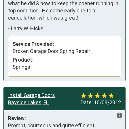
what he did & how to keep the opener running in 
top condition.  He came early due to a 
cancellation, which was great!
-
Larry W. Hicks
Service Provided:
Broken Garage Door Spring Repair
Product:
Springs
Install Garage Doors
Bayside Lakes, FL
Date:
10/08/2012
?
Review:
Prompt, courteous and quite efficient