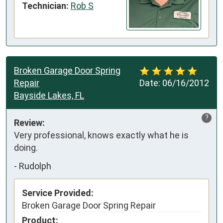
Technician:
Rob S
Broken Garage Door Spring
Repair
Date:
06/16/2012
Bayside Lakes, FL
?
Review:
Very professional, knows exactly what he is 
doing.
-
Rudolph
Service Provided:
Broken Garage Door Spring Repair
Product: