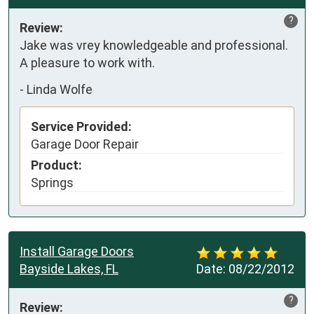
?
Review:
Jake was vrey knowledgeable and professional.  
A pleasure to work with.
-
Linda Wolfe
Service Provided:
Garage Door Repair
Product:
Springs
Install Garage Doors
Bayside Lakes, FL
Date:
08/22/2012
?
Review: