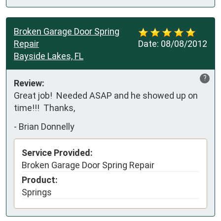
Broken Garage Door Spring
Repair
Date:
08/08/2012
Bayside Lakes, FL
?
Review:
Great job!  Needed ASAP and he showed up on 
time!!!  Thanks,
-
Brian Donnelly
Service Provided:
Broken Garage Door Spring Repair
Product:
Springs