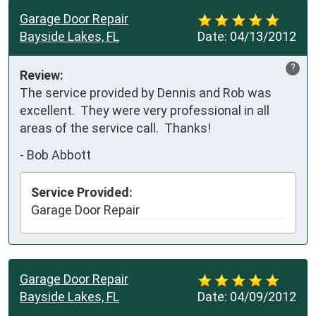
Garage Door Repair
Bayside Lakes, FL
Date:
04/13/2012
?
Review:
The service provided by Dennis and Rob was 
excellent.  They were very professional in all 
areas of the service call.  Thanks!
-
Bob Abbott
Service Provided:
Garage Door Repair
Garage Door Repair
Bayside Lakes, FL
Date:
04/09/2012