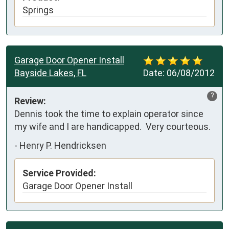
Springs
Garage Door Opener Install
Bayside Lakes, FL
Date:
06/08/2012
?
Review:
Dennis took the time to explain operator since 
my wife and I are handicapped.  Very courteous.
-
Henry P. Hendricksen
Service Provided:
Garage Door Opener Install