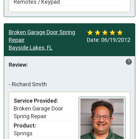
Remotes / Keypad
Broken Garage Door Spring
Repair
Date:
06/19/2012
Bayside Lakes, FL
?
Review:
-
Richard Smith
Service Provided:
Broken Garage Door
Spring Repair
Product:
Springs