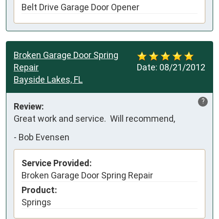
Belt Drive Garage Door Opener
Broken Garage Door Spring
Repair
Date:
08/21/2012
Bayside Lakes, FL
?
Review:
Great work and service.  Will recommend,
-
Bob Evensen
Service Provided:
Broken Garage Door Spring Repair
Product:
Springs