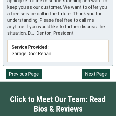
apologize for the misunderstanding and want to
keep you as our customer. We want to offer you
a free service call in the future. Thank you for
understanding. Please feel free to call me
anytime if you would like to further discuss the
situation. B.J. Denton, President
Service Provided:
Garage Door Repair
Previous Page
Next Page
Click to Meet Our Team: Read
Bios & Reviews