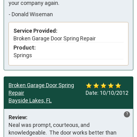
your company again.
-
Donald Wiseman
Service Provided:
Broken Garage Door Spring Repair
Product:
Springs
Broken Garage Door Spring
Repair
Date:
10/10/2012
Bayside Lakes, FL
?
Review:
Neal was prompt, courteous, and 
knowledgeable.  The door works better than 