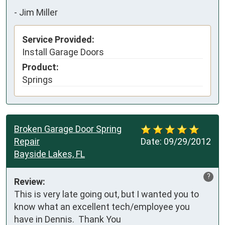
-
Jim Miller
Service Provided:
Install Garage Doors
Product:
Springs
Broken Garage Door Spring
Repair
Date:
09/29/2012
Bayside Lakes, FL
?
Review:
This is very late going out, but I wanted you to 
know what an excellent tech/employee you 
have in Dennis.  Thank You