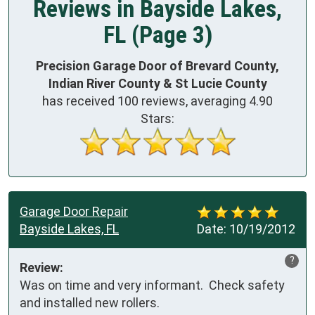
Reviews in Bayside Lakes,
FL (Page 3)
Precision Garage Door of Brevard County,
Indian River County & St Lucie County
has received
100
reviews, averaging
4.90
Stars:
Garage Door Repair
Bayside Lakes, FL
Date:
10/19/2012
?
Review:
Was on time and very informant.  Check safety 
and installed new rollers.