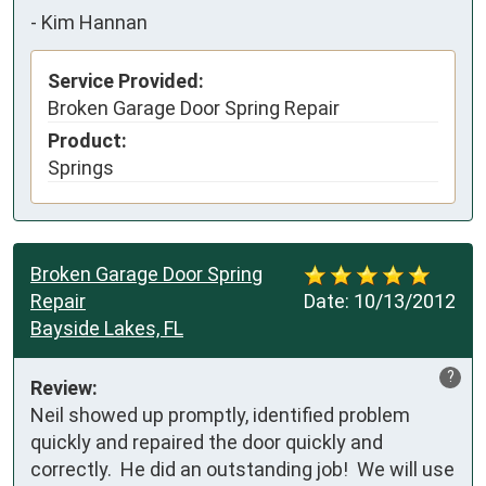
-
Kim Hannan
Service Provided:
Broken Garage Door Spring Repair
Product:
Springs
Broken Garage Door Spring
Repair
Date:
10/13/2012
Bayside Lakes, FL
?
Review:
Neil showed up promptly, identified problem 
quickly and repaired the door quickly and 
correctly.  He did an outstanding job!  We will use 