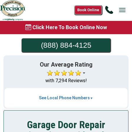
Call
Book Online
Tog
(888)
navi
884-
Click Here To Book Online Now
4125
(888) 884-4125
Our Average Rating
with 7,294 Reviews!
See Local Phone Numbers
Garage Door Repair