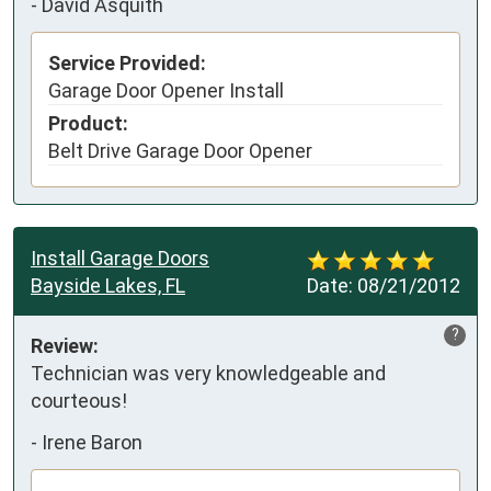
-
David Asquith
Service Provided:
Garage Door Opener Install
Product:
Belt Drive Garage Door Opener
Install Garage Doors
Bayside Lakes, FL
Date:
08/21/2012
?
Review:
Technician was very knowledgeable and 
courteous!
-
Irene Baron