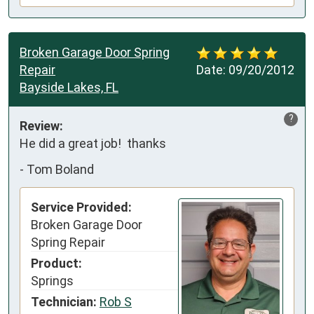
Broken Garage Door Spring
Repair
Date:
09/20/2012
Bayside Lakes, FL
?
Review:
He did a great job!  thanks
-
Tom Boland
Service Provided:
Broken Garage Door
Spring Repair
Product:
Springs
Technician:
Rob S