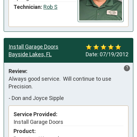
Technician:
Rob S
Install Garage Doors
Bayside Lakes, FL
Date:
07/19/2012
?
Review:
Always good service.  Will continue to use 
Precision.
-
Don and Joyce Sipple
Service Provided:
Install Garage Doors
Product: