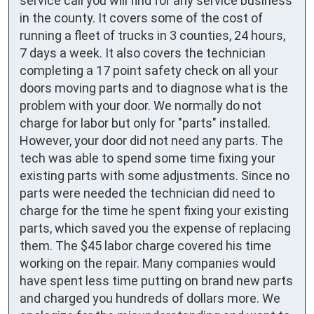
service call you will find for any service business
in the county. It covers some of the cost of
running a fleet of trucks in 3 counties, 24 hours,
7 days a week. It also covers the technician
completing a 17 point safety check on all your
doors moving parts and to diagnose what is the
problem with your door. We normally do not
charge for labor but only for "parts" installed.
However, your door did not need any parts. The
tech was able to spend some time fixing your
existing parts with some adjustments. Since no
parts were needed the technician did need to
charge for the time he spent fixing your existing
parts, which saved you the expense of replacing
them. The $45 labor charge covered his time
working on the repair. Many companies would
have spent less time putting on brand new parts
and charged you hundreds of dollars more. We