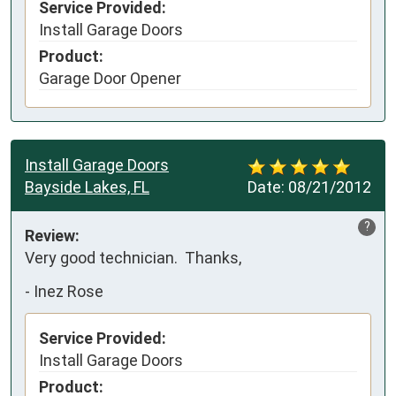
Service Provided:
Install Garage Doors
Product:
Garage Door Opener
Install Garage Doors
Bayside Lakes, FL
Date:
08/21/2012
?
Review:
Very good technician.  Thanks,
-
Inez Rose
Service Provided:
Install Garage Doors
Product: