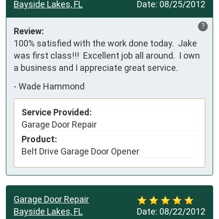
Bayside Lakes, FL
Date:
08/25/2012
?
Review:
100% satisfied with the work done today.  Jake 
was first class!!!  Excellent job all around.  I own 
a business and I appreciate great service.
-
Wade Hammond
Service Provided:
Garage Door Repair
Product:
Belt Drive Garage Door Opener
Garage Door Repair
Bayside Lakes, FL
Date:
08/22/2012