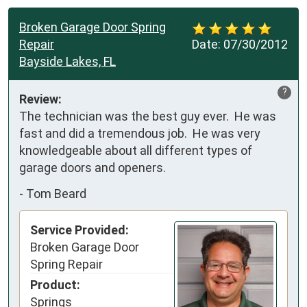
Broken Garage Door Spring
Repair
Date:
07/30/2012
Bayside Lakes, FL
?
Review:
The technician was the best guy ever.  He was 
fast and did a tremendous job.  He was very 
knowledgeable about all different types of 
garage doors and openers.
-
Tom Beard
Service Provided:
Broken Garage Door
Spring Repair
Product:
Springs