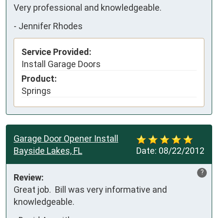
Very professional and knowledgeable.
-
Jennifer Rhodes
Service Provided:
Install Garage Doors
Product:
Springs
Garage Door Opener Install
Bayside Lakes, FL
Date:
08/22/2012
?
Review:
Great job.  Bill was very informative and 
knowledgeable.