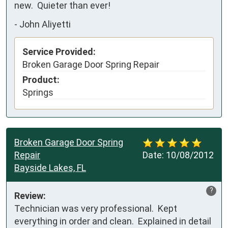
new.  Quieter than ever!
-
John Aliyetti
Service Provided:
Broken Garage Door Spring Repair
Product:
Springs
Broken Garage Door Spring
Repair
Date:
10/08/2012
Bayside Lakes, FL
?
Review:
Technician was very professional.  Kept 
everything in order and clean.  Explained in detail 