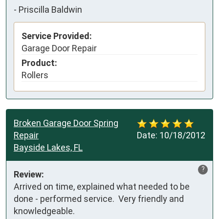
-
Priscilla Baldwin
Service Provided:
Garage Door Repair
Product:
Rollers
Broken Garage Door Spring
Repair
Date:
10/18/2012
Bayside Lakes, FL
?
Review:
Arrived on time, explained what needed to be 
done - performed service.  Very friendly and 
knowledgeable.