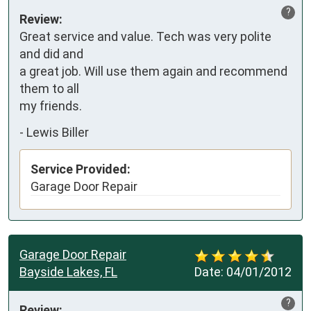
?
Review:
Great service and value. Tech was very polite 
and did and 

a great job. Will use them again and recommend 
them to all

my friends.
-
Lewis Biller
Service Provided:
Garage Door Repair
Garage Door Repair
Bayside Lakes, FL
Date:
04/01/2012
?
Review: