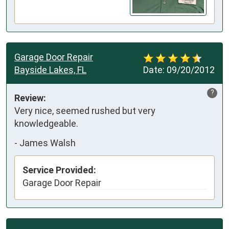
Garage Door Repair
Bayside Lakes, FL
Date:
09/20/2012
?
Review:
Very nice, seemed rushed but very 
knowledgeable.
-
James Walsh
Service Provided:
Garage Door Repair