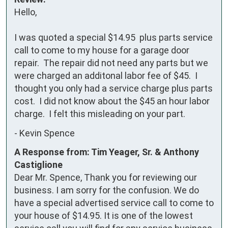
Hello,

I was quoted a special $14.95  plus parts service 
call to come to my house for a garage door 
repair.  The repair did not need any parts but we 
were charged an additonal labor fee of $45.  I 
thought you only had a service charge plus parts 
cost.  I did not know about the $45 an hour labor 
charge.  I felt this misleading on your part.
-
Kevin Spence
A Response from: Tim Yeager, Sr. & Anthony
Castiglione
Dear Mr. Spence, Thank you for reviewing our
business. I am sorry for the confusion. We do
have a special advertised service call to come to
your house of $14.95. It is one of the lowest