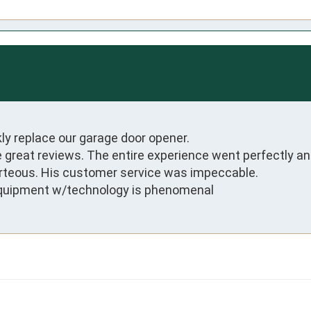
kly replace our garage door opener.

 great reviews. The entire experience went perfectly and
rteous. His customer service was impeccable. 

 equipment w/technology is phenomenal