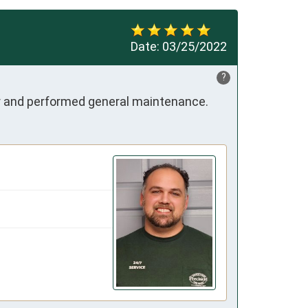
Date:
03/25/2022
?
air and performed general maintenance.