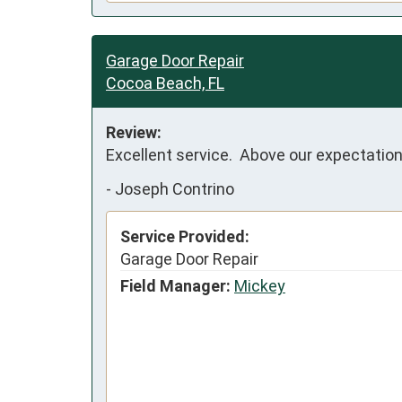
Garage Door Repair
Cocoa Beach, FL
Review:
Excellent service.  Above our expectation
-
Joseph Contrino
Service Provided:
Garage Door Repair
Field Manager:
Mickey