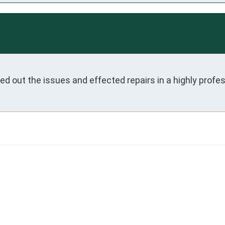
ed out the issues and effected repairs in a highly prof