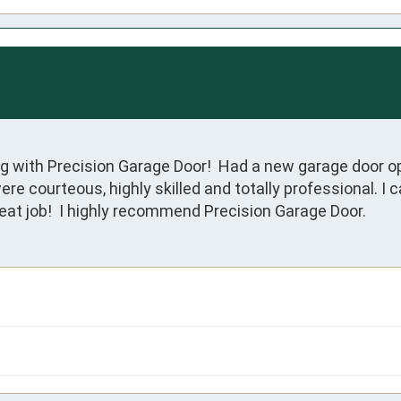
g with Precision Garage Door!  Had a new garage door op
were courteous, highly skilled and totally professional. I 
reat job!  I highly recommend Precision Garage Door.