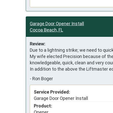
Garage Door Opener Install
Cocoa Beach, FL
Review:
Due to a lightning strike; we need to quic
My wife elected Precision because of the
knowledgeable, quick, clean and very cou
In addition to the above the Liftmaster
-
Ron Boger
Service Provided:
Garage Door Opener Install
Product:
Opener