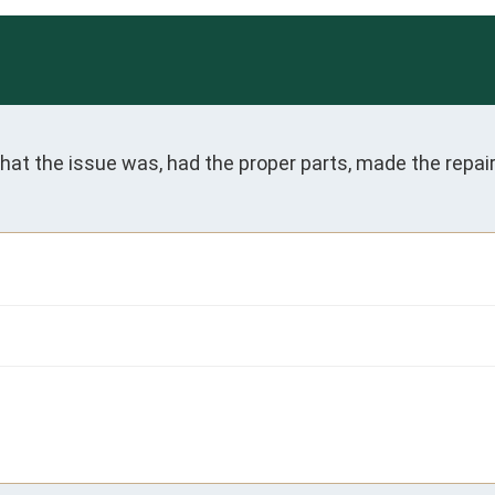
 what the issue was, had the proper parts, made the rep