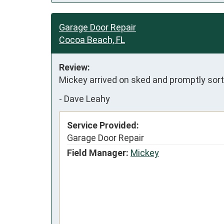
Garage Door Repair
Cocoa Beach, FL
Review:
Mickey arrived on sked and promptly sort
-
Dave Leahy
Service Provided:
Garage Door Repair
Field Manager:
Mickey