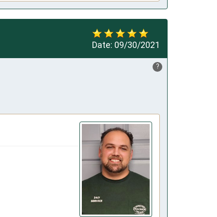
Date:
09/30/2021
?