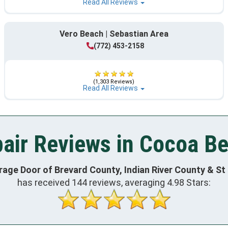
Read All Reviews
Vero Beach | Sebastian Area
(772) 453-2158
(1,303 Reviews)
Read All Reviews
air Reviews in Cocoa Be
rage Door of Brevard County, Indian River County & St
has received
144
reviews, averaging
4.98
Stars: