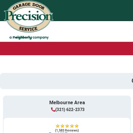
Melbourne Area
(321) 622-2373
(1,583 Reviews)