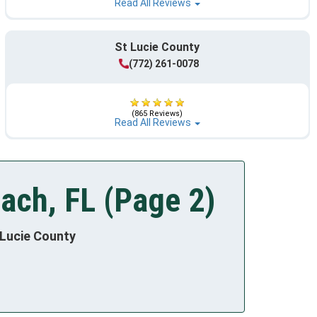
Read All Reviews
St Lucie County
(772) 261-0078
(865 Reviews)
Read All Reviews
ach, FL (Page 2)
 Lucie County