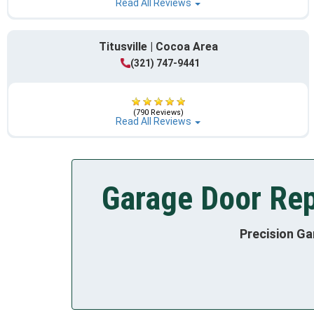
Read All Reviews
Titusville | Cocoa Area
(321) 747-9441
(790 Reviews)
Read All Reviews
Garage Door Rep
Precision Ga