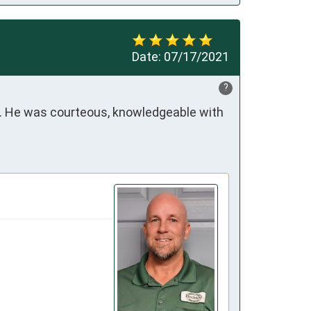
Date:
07/17/2021
?
t. He was courteous, knowledgeable with 