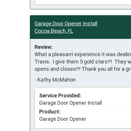
Garage Door Opener Install
Cocoa Beach, FL
Review:
What a pleasant experience it was dealin
Travis.  I give them 5 gold stars!!!  They 
opens and closes!!! Thank you all for a g
-
Kathy McMahon
Service Provided:
Garage Door Opener Install
Product:
Garage Door Opener