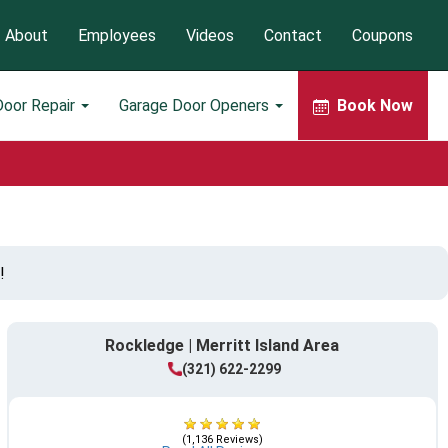
About
Employees
Videos
Contact
Coupons
Door Repair
Garage Door Openers
Book Now
!
Rockledge | Merritt Island Area
(321) 622-2299
(1,136 Reviews)