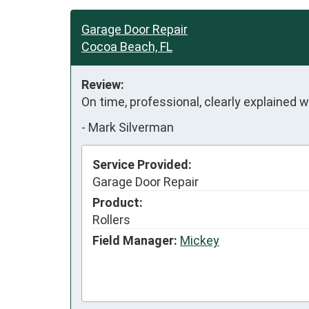
Garage Door Repair
Cocoa Beach, FL
Review:
On time, professional, clearly explained
-
Mark Silverman
Service Provided:
Garage Door Repair
Product:
Rollers
Field Manager:
Mickey