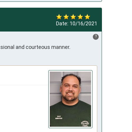
Date:
10/16/2021
?
essional and courteous manner.