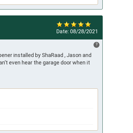
Date:
08/28/2021
?
ener installed by ShaRaad , Jason and 
can’t even hear the garage door when it 