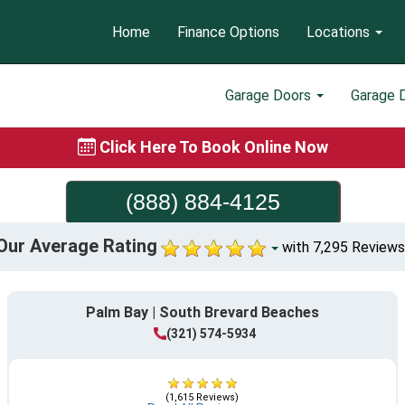
Home
Finance Options
Locations
Garage Doors
Garage 
Click Here To Book Online Now
(888) 884-4125
Our Average Rating
with 7,295 Reviews
Palm Bay | South Brevard Beaches
(321) 574-5934
(1,615 Reviews)