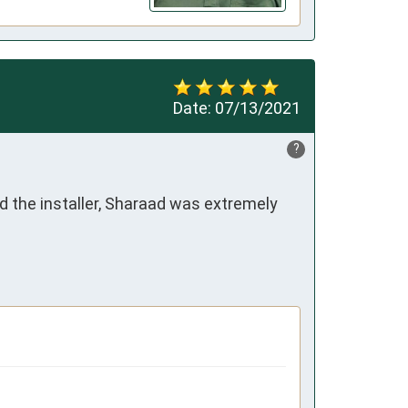
Date:
07/13/2021
?
 the installer, Sharaad was extremely 