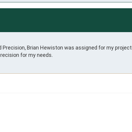
d Precision, Brian Hewiston was assigned for my projec
Precision for my needs.