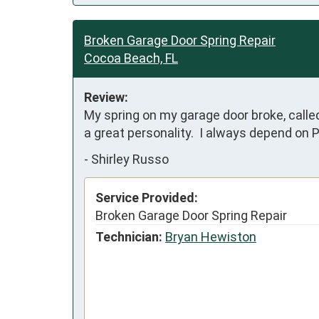
Broken Garage Door Spring Repair
Cocoa Beach, FL
Review:
My spring on my garage door broke, calle
a great personality.  I always depend on 
-
Shirley Russo
Service Provided:
Broken Garage Door Spring Repair
Technician:
Bryan Hewiston